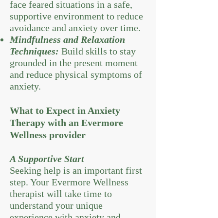
face feared situations in a safe,
supportive environment to reduce
avoidance and anxiety over time.
Mindfulness and Relaxation
Techniques:
Build skills to stay
grounded in the present moment
and reduce physical symptoms of
anxiety.
What to Expect in Anxiety
Therapy with an Evermore
Wellness provider
A Supportive Start
Seeking help is an important first
step. Your Evermore Wellness
therapist will take time to
understand your unique
experience with anxiety and