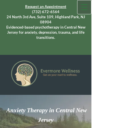
Request an Appointment
(732) 672-6564
24 North 3rd Ave, Suite 109, Highland Park, NJ
08904
Evidenced-based psychotherapy in Central New
Jersey for anxiety, depression, trauma, and life
transitions.
Anxiety Therapy in Central New
Jersey