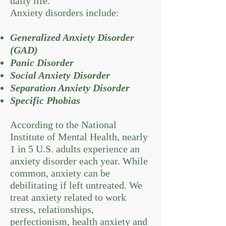
daily life.
Anxiety disorders include:
Generalized Anxiety Disorder
(GAD)
Panic Disorder
Social Anxiety Disorder
Separation Anxiety Disorder
Specific Phobias
According to the National
Institute of Mental Health, nearly
1 in 5 U.S. adults experience an
anxiety disorder each year. While
common, anxiety can be
debilitating if left untreated. We
treat anxiety related to work
stress, relationships,
perfectionism, health anxiety and