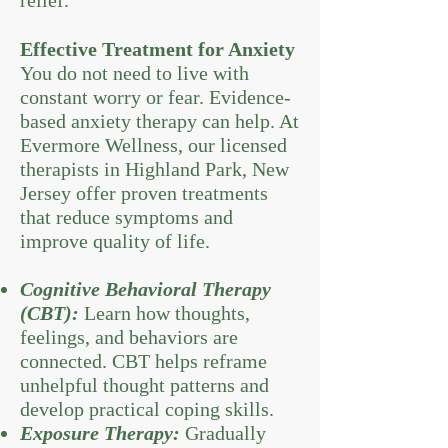
relief.
Effective Treatment for Anxiety
You do not need to live with
constant worry or fear. Evidence-
based anxiety therapy can help. At
Evermore Wellness, our licensed
therapists in Highland Park, New
Jersey offer proven treatments
that reduce symptoms and
improve quality of life.
Cognitive Behavioral Therapy
(CBT):
Learn how thoughts,
feelings, and behaviors are
connected. CBT helps reframe
unhelpful thought patterns and
develop practical coping skills.
Exposure Therapy:
Gradually