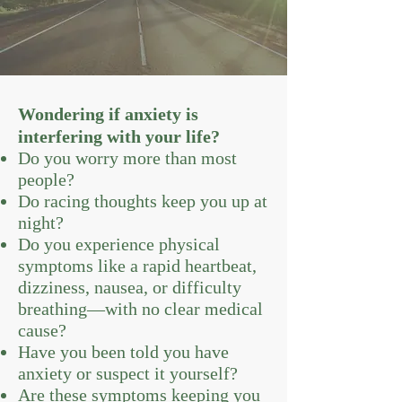
Wondering if anxiety is
interfering with your life?
Do you worry more than most
people?
Do racing thoughts keep you up at
night?
Do you experience physical
symptoms like a rapid heartbeat,
dizziness, nausea, or difficulty
breathing—with no clear medical
cause?
Have you been told you have
anxiety or suspect it yourself?
Are these symptoms keeping you