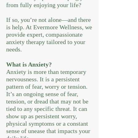
from fully enjoying your life?
If so, you’re not alone—and there
is help. At Evermore Wellness, we
provide expert, compassionate
anxiety therapy tailored to your
needs.
What is Anxiety?
Anxiety is more than temporary
nervousness. It is a persistent
pattern of fear, worry or tension.
It’s an ongoing sense of fear,
tension, or dread that may not be
tied to any specific threat. It can
show up as persistent worry,
physical symptoms or a constant
sense of unease that impacts your