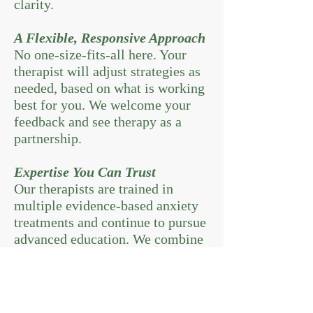
clarity.
A Flexible, Responsive Approach
No one-size-fits-all here. Your
therapist will adjust strategies as
needed, based on what is working
best for you. We welcome your
feedback and see therapy as a
partnership.
Expertise You Can Trust
Our therapists are trained in
multiple evidence-based anxiety
treatments and continue to pursue
advanced education. We combine
expertise with genuine care.
Medication for Anxiety: Is It
Right for Me?