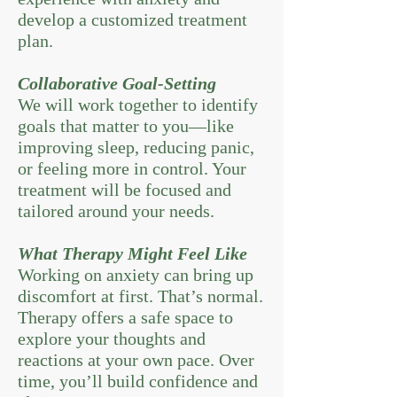
develop a customized treatment
plan.
Collaborative Goal-Setting
We will work together to identify
goals that matter to you—like
improving sleep, reducing panic,
or feeling more in control. Your
treatment will be focused and
tailored around your needs.
What Therapy Might Feel Like
Working on anxiety can bring up
discomfort at first. That’s normal.
Therapy offers a safe space to
explore your thoughts and
reactions at your own pace. Over
time, you’ll build confidence and