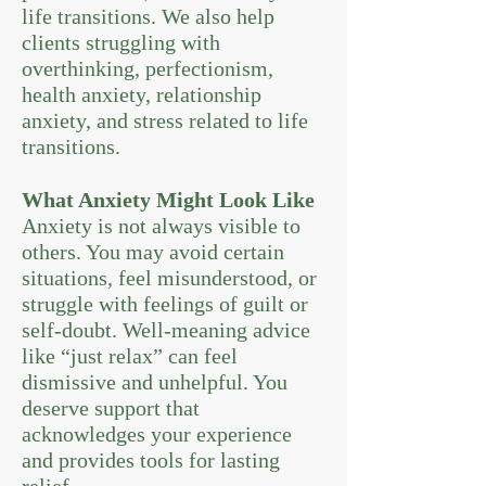
life transitions. We also help
clients struggling with
overthinking, perfectionism,
health anxiety, relationship
anxiety, and stress related to life
transitions.
What Anxiety Might Look Like
Anxiety is not always visible to
others. You may avoid certain
situations, feel misunderstood, or
struggle with feelings of guilt or
self-doubt. Well-meaning advice
like “just relax” can feel
dismissive and unhelpful. You
deserve support that
acknowledges your experience
and provides tools for lasting