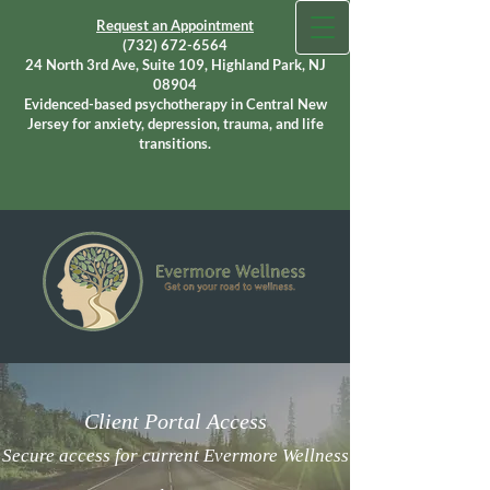
Request an Appointment
(732) 672-6564
24 North 3rd Ave, Suite 109, Highland Park, NJ
08904
Evidenced-based psychotherapy in Central New
Jersey for anxiety, depression, trauma, and life
transitions.
Client Portal Access
Secure access for current Evermore Wellness