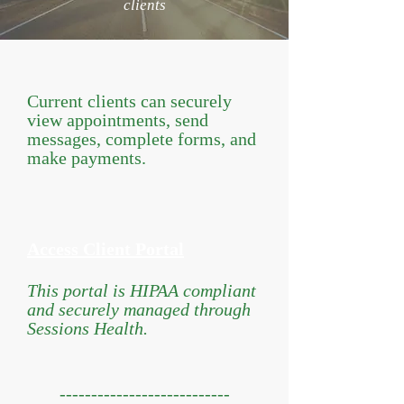
clients
Current clients can securely
view appointments, send
messages, complete forms, and
make payments.
Access Client Portal
This portal is HIPAA compliant
and securely managed through
Sessions Health.
​
---------------------------​