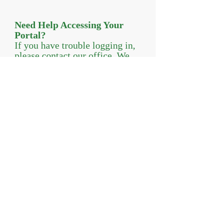
Need Help Accessing Your
Portal?
If you have trouble logging in,
please contact our office. We
are happy to help.
© 2026 Evermore Wellness, LLC-
Licensed mental health professionals providing
psychotherapy services in Central New Jersey
24 North 3Rd Ave, Suite 109 |
Highland Park,
NJ 08904 |
732-672-6564
|
Evermorewellness.com