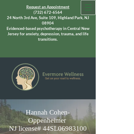
Request an Appointment
(732) 672-6564
24 North 3rd Ave, Suite 109, Highland Park, NJ
08904
Evidenced-based psychotherapy in Central New
Jersey for anxiety, depression, trauma, and life
transitions.
Hannah Cohen-
Oppenheimer
NJ license# 44SL06983100