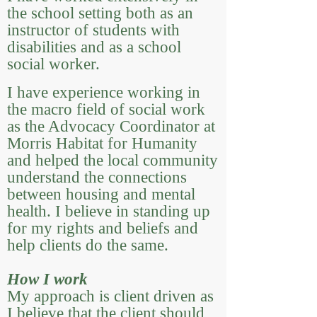
the school setting both as an
instructor of students with
disabilities and as a school
social worker.
I have experience working in
the macro field of social work
as the Advocacy Coordinator at
Morris Habitat for Humanity
and helped the local community
understand the connections
between housing and mental
health. I believe in standing up
for my rights and beliefs and
help clients do the same.
How I work
My approach is client driven as
I believe that the client should