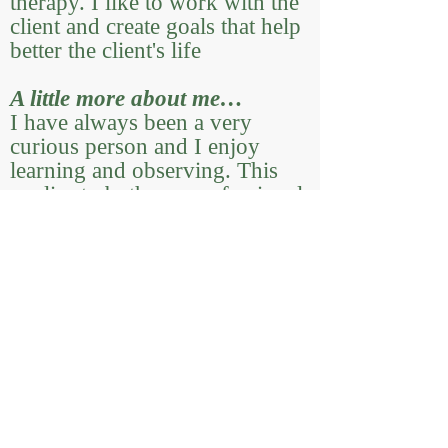
therapy. I like to work with the
client and create goals that help
better the client's life
A little more about me…
I have always been a very
curious person and I enjoy
learning and observing. This
applies to both my professional
life and personal life. I enjoy
using cues of behavior to
unearth patterns. Outside of
work, you can find me working
in my garden, drawing,
enjoying a cup of tea, playing
guitar or hanging out with my
two cats (who you might get to
meet if you see me virtually!).
My interest in plants began