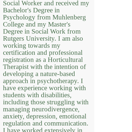
Social Worker and received my
Bachelor's Degree in
Psychology from Muhlenberg
College and my Master's
Degree in Social Work from
Rutgers University. I am also
working towards my
certification and professional
registration as a Horticultural
Therapist with the intention of
developing a nature-based
approach in psychotherapy. I
have experience working with
students with disabilities,
including those struggling with
managing neurodivergence,
anxiety, depression, emotional
regulation and communication.
I have worked extensively in