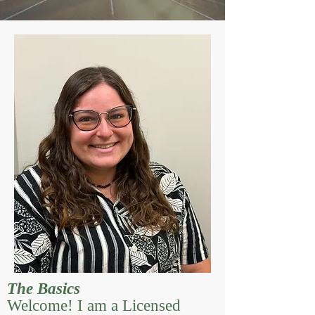
The Basics
Welcome! I am a Licensed