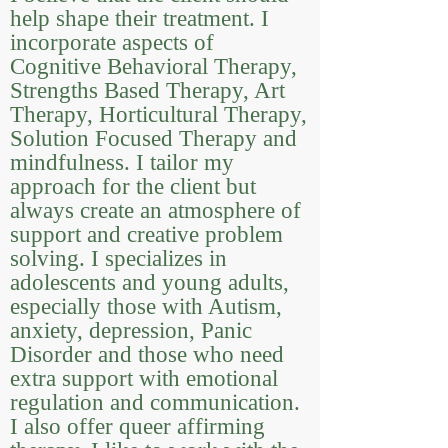
help shape their treatment. I
incorporate aspects of
Cognitive Behavioral Therapy,
Strengths Based Therapy, Art
Therapy, Horticultural Therapy,
Solution Focused Therapy and
mindfulness. I tailor my
approach for the client but
always create an atmosphere of
support and creative problem
solving. I specializes in
adolescents and young adults,
especially those with Autism,
anxiety, depression, Panic
Disorder and those who need
extra support with emotional
regulation and communication.
I also offer queer affirming